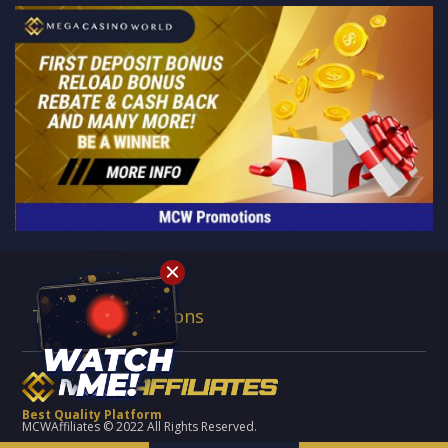
Terms & Conditions
Best Quality Platform
MCWAffiliates © 2022 All Rights Reserved.