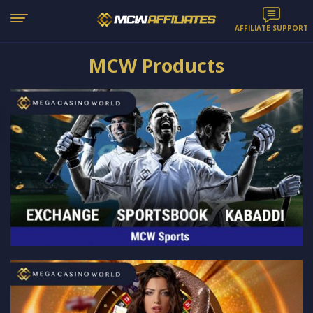
AFFILIATE SUPPORT
MCW Products