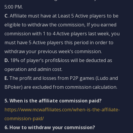
5:00 PM.
C
. Affiliate must have at Least 5 Active players to be
eligible to withdraw the commission, If you earned
commission with 1 to 4 Active players last week, you
must have 5 Active players this period in order to
withdraw your previous week’s commission.
D.
18% of player’s profit&loss will be deducted as
operation and admin cost.
E.
The profit and losses from P2P games (Ludo and
BPoker) are excluded from commission calculation.
5. When is the affiliate commission paid?
https://www.mcwaffiliates.com/when-is-the-affiliate-
commission-paid/
6. How to withdraw your commission?