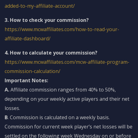
added-to-my-affiliate-account/
3. How to check your commission?
https://www.mcwaffiliates.com/how-to-read-your-
affiliate-dashboard/
4. How to calculate your commission?
https://www.mcwaffiliates.com/mcw-affiliate-program-
commission-calculation/
Important Notes:
A.
Affiliate commission ranges from 40% to 50%,
depending on your weekly active players and their net
losses.
B
. Commission is calculated on a weekly basis.
Commission for current week player’s net losses will be
settled on the following week Wednesday on or before