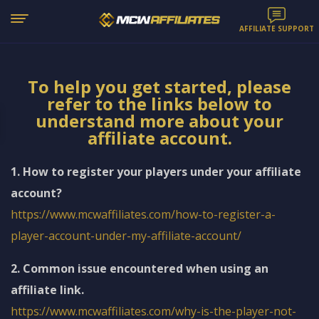
AFFILIATE SUPPORT
To help you get started, please
refer to the links below to
understand more about your
affiliate account.
1. How to register your players under your affiliate
account?
https://www.mcwaffiliates.com/how-to-register-a-
player-account-under-my-affiliate-account/
2. Common issue encountered when using an
affiliate link.
https://www.mcwaffiliates.com/why-is-the-player-not-